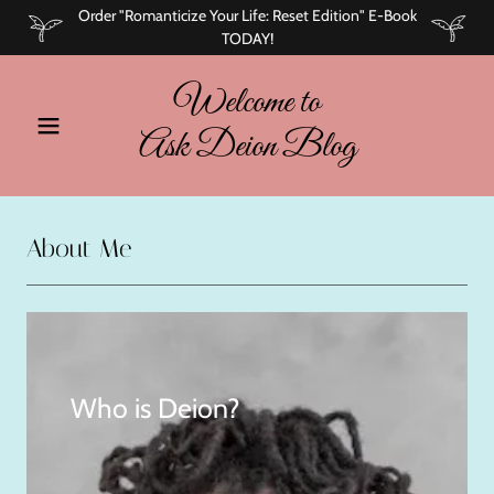
Order "Romanticize Your Life: Reset Edition" E-Book
TODAY!
Welcome to
Ask Deion Blog
About Me
Who is Deion?