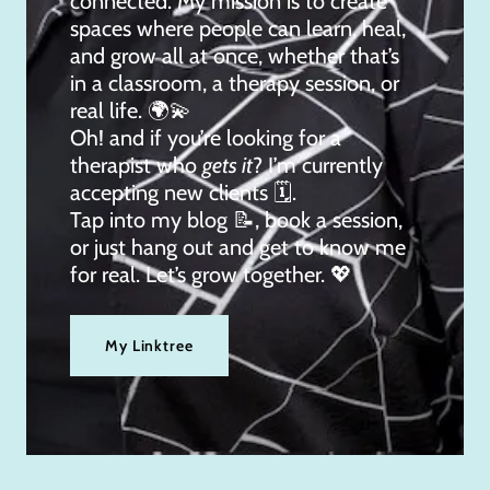
connected. My mission is to create
spaces where people can learn, heal,
and grow all at once, whether that’s
in a classroom, a therapy session, or
real life. 🌍💫
Oh! and if you’re looking for a
therapist who
gets it
? I’m currently
accepting new clients 🗓.
Tap into my blog 📝, book a session,
or just hang out and get to know me
for real. Let’s grow together. 💖
My Linktree