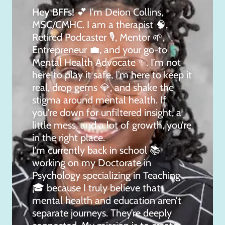
Hey BFFs!
💕 I’m Deion Collins,
MSC/CMHC. I am a therapist 🧠,
Retired Podcaster 🎙, Mentor 🌱,
Entrepreneur 💼, and your go-to
Mental Health Advocate ✨. I’m not
here to play it safe, I’m here to keep it
real, drop gems 💎, and shake the
stigma around mental health. If
you're down for unfiltered insight, a
little mess, and a lot of growth, you’re
in the right place.
I’m currently back in school 📚
working on my Doctorate in
Psychology specializing in Teaching
🎓 because I truly believe that
mental health and education aren’t
separate journeys. They’re deeply